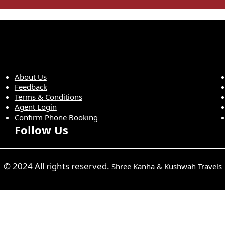
About Us
Feedback
Terms & Conditions
Agent Login
Confirm Phone Booking
Follow Us
© 2024 All rights reserved.
Shree Kanha & Kushwah Travels