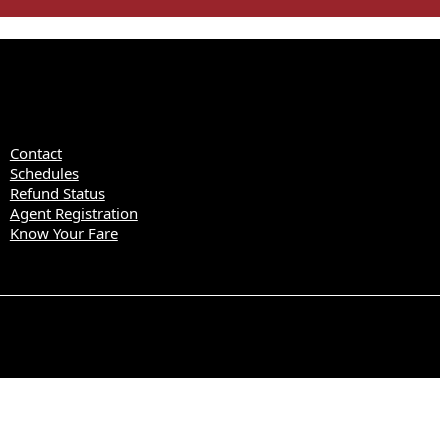
Contact
Schedules
Refund Status
Agent Registration
Know Your Fare