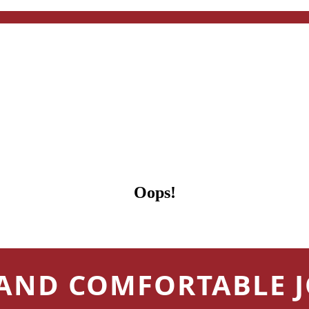
Oops!
 AND COMFORTABLE 