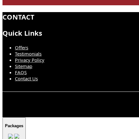
CONTACT
Quick Links
Offers
Testimonials
Privacy Policy
Sitemap
FAQS
Contact Us
Packages