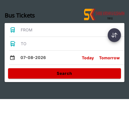
Bus Tickets
FROM
TO
07-08-2026
Today
Tomorrow
Search