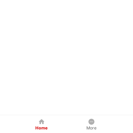
Home
More